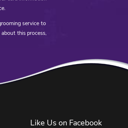
ce.
grooming service to
 about this process,
Like Us on Facebook