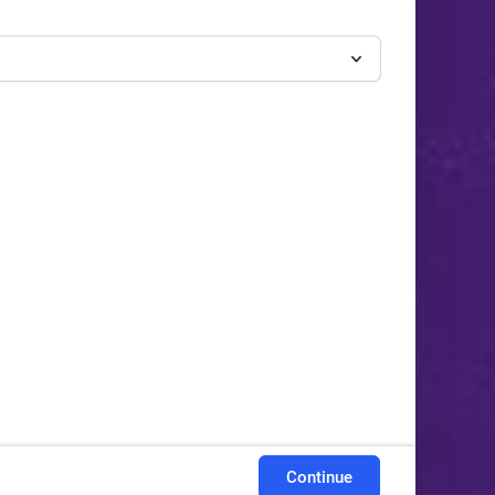
Continue