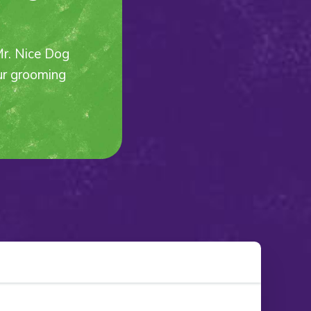
Mr. Nice Dog
our grooming