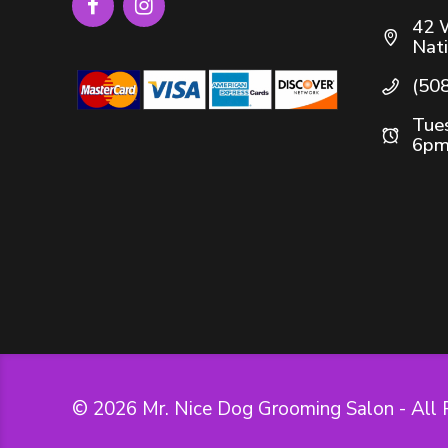
42 
Nat
(50
Tues
6pm
© 2026 Mr. Nice Dog Grooming Salon - All 