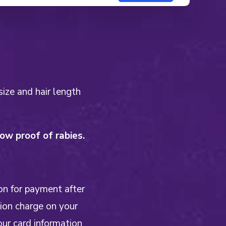
size and hair length
w proof of rabies.
on for payment after
tion charge on your
our card information