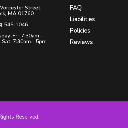
FAQ
Worcester Street,
ick, MA 01760
Liabilities
8) 545-1046
Policies
day-Fri: 7:30am -
 Sat: 7:30am - 5pm
Reviews
Rights Reserved.