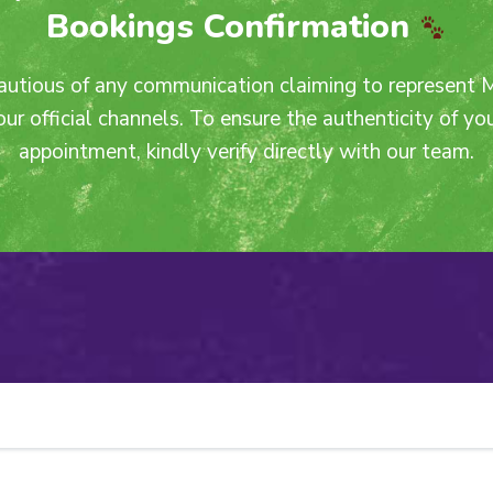
Bookings Confirmation
autious of any communication claiming to represent 
our official channels. To ensure the authenticity of y
appointment, kindly verify directly with our team.