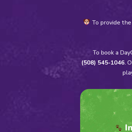
To provide the 
To book a DayC
(508) 545-1046
. 
pla
I