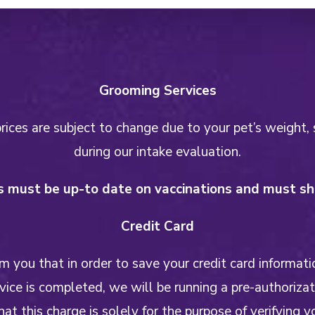
Grooming Services
ices are subject to change due to your pet’s weight, 
during our intake evaluation.
 must be up-to date on vaccinations and must sho
Credit Card
 you that in order to save your credit card informati
ice is completed, we will be running a pre-authoriza
hat this charge is solely for the purpose of verifying y