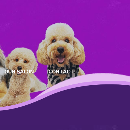
OUR SALON
CONTACT