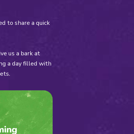
ed to share a quick
ve us a bark at
ng a day filled with
ets.
ming