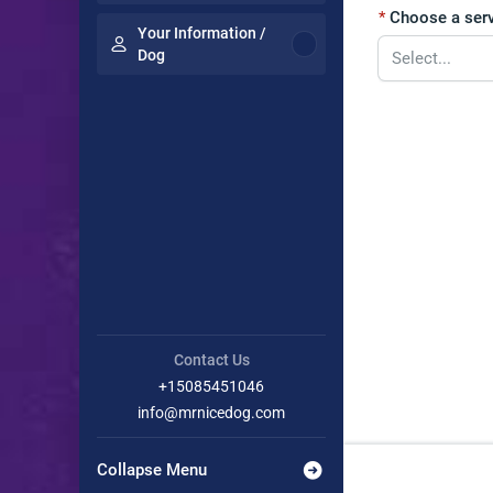
Choose a serv
Your Information /
Dog
Contact Us
+15085451046
info@mrnicedog.com
Collapse Menu