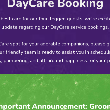
DayCare Booking
best care for our four-legged guests, we’re excit
update regarding our DayCare service bookings.
are spot for your adorable companions, please gi
Our friendly team is ready to assist you in scheduli
y, pampering, and all-around happiness for your p
mportant Announcement: Groo