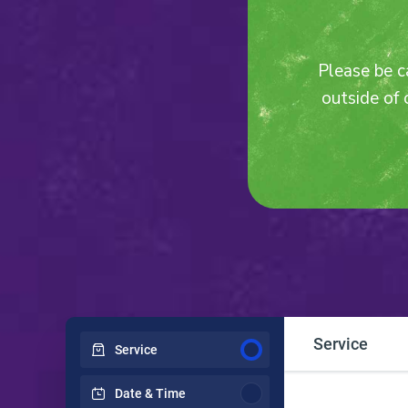
Please be c
outside of 
Service
Service
Date & Time