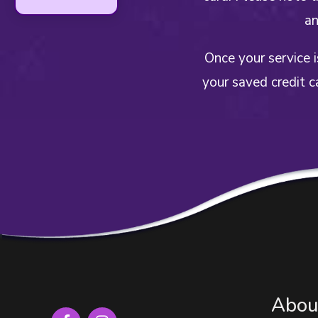
an
Once your service 
your saved credit c
Abou