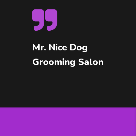
Mr. Nice Dog
Grooming Salon