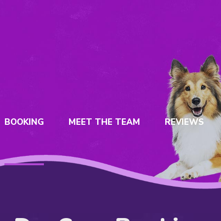
BOOKING
MEET THE TEAM
REVIEWS