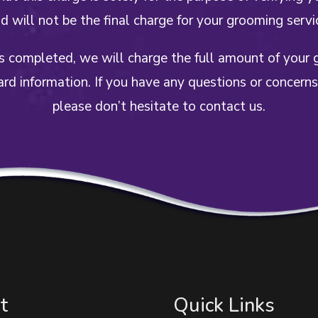
d will not be the final charge for your grooming servi
is completed, we will charge the full amount of your 
ard information. If you have any questions or concerns
please don’t hesitate to contact us.
t
Quick Links