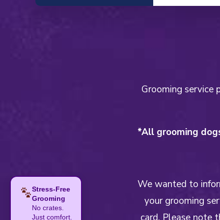
Grooming service pr
*All grooming dogs
We wanted to inform
Stress-Free
your grooming serv
Grooming
No crates.
card. Please note t
Just comfort.