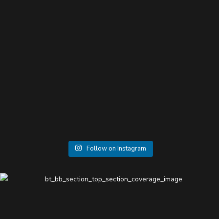
Follow on Instagram