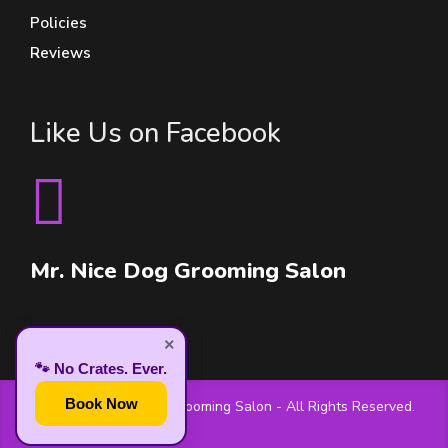
Policies
Reviews
Like Us on Facebook
Mr. Nice Dog Grooming Salon
×
🐾 No Crates. Ever.
Book Now
© 2026 Mr. Nice Dog Grooming Salon - All Rights Reserved.