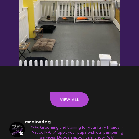
VIEW ALL
mrnicedog
🐾✂️ Grooming and training for your furry friends in
Natick, MA! 📍 Spoil your pups with our pampering
services. Book an appointment now! 📞🐶