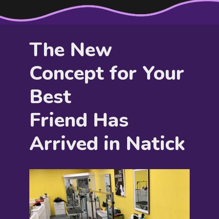
The New
Concept for Your
Best
Friend Has
Arrived in Natick