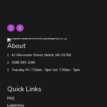
About
42 Worcester Street, Natick, MA 01760
(508) 545-1046
Tuesday-Fri: 7:30am - 6pm Sat: 7:30am - 5pm
Quick Links
FAQ
Liabilities