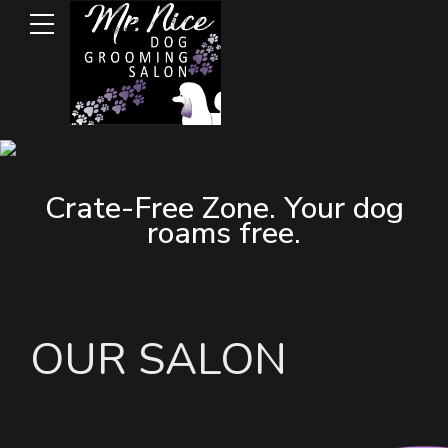
Crate-Free Zone. Your dog
roams free.
OUR SALON